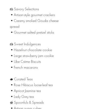
🧀 Savory Selections
• Artisan-style gourmet crackers
• Creamy smoked Gouda cheese
spread
• Gourmet salted pretzel sticks
🍰 Sweet Indulgences
• Hazelnut chocolate cookie
• Large strawberry jam cookie
• Ube Crème Biscuits
• French macarons
🫖 Curated Teas
• Rose Hibiscus loose-leaf tea
• Apricot Jasmine tea
• Lady Grey tea
🍯 Spoonfuls & Spreads
• Artisan sugar cubes