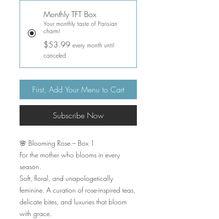
Monthly TFT Box
Your monthly taste of Parisian
charm!
$53.99
every month until
canceled
First, Add Your Menu to Cart
Subscribe Now
🌸 Blooming Rose – Box 1
For the mother who blooms in every
season.
Soft, floral, and unapologetically
feminine. A curation of rose-inspired teas,
delicate bites, and luxuries that bloom
with grace.