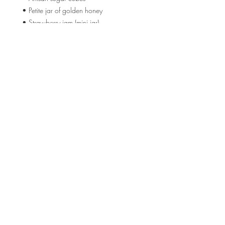
• Petite jar of golden honey
• Strawberry jam (mini jar)
🎀 Timeless Luxuries
• Clear glass teapot with blush pink lid
• Wild rose body oil
💌 Words She’ll Carry
• A Mother's Day Card
• An Empowerment Card: From one
extraordinary woman… to another.
Location
3210 Victor Pl
Wichita, KS 67208