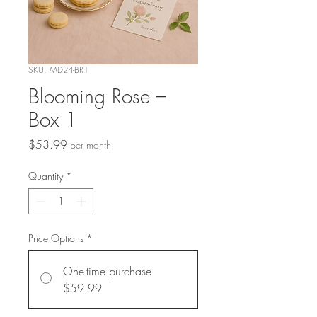
SKU: MD24-BR1
Blooming Rose –
Box 1
Price
$53.99
per month
Quantity
*
Price Options
*
One-time purchase
$59.99