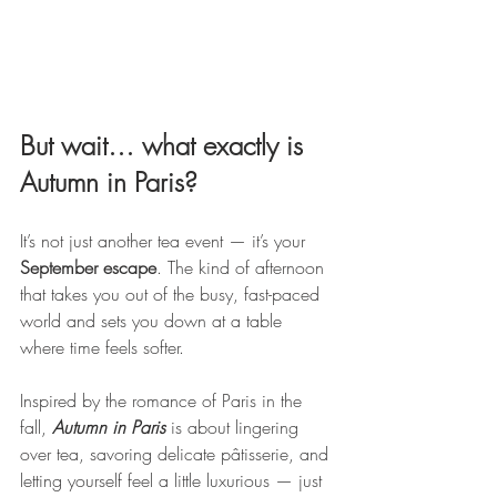
But wait… what exactly is 
Autumn in Paris?
It’s not just another tea event — it’s your 
September escape
. The kind of afternoon 
that takes you out of the busy, fast-paced 
world and sets you down at a table 
where time feels softer.
Inspired by the romance of Paris in the 
fall, 
Autumn in Paris
 is about lingering 
over tea, savoring delicate pâtisserie, and 
letting yourself feel a little luxurious — just 