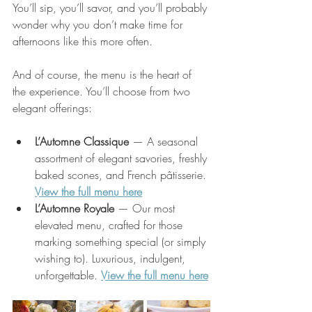
You’ll sip, you’ll savor, and you’ll probably 
wonder why you don’t make time for 
afternoons like this more often.
And of course, the menu is the heart of 
the experience. You’ll choose from two 
elegant offerings:
L’Automne Classique
 — A seasonal 
assortment of elegant savories, freshly 
baked scones, and French pâtisserie. 
View the full menu here
L’Automne Royale
 — Our most 
elevated menu, crafted for those 
marking something special (or simply 
wishing to). Luxurious, indulgent, 
unforgettable. 
View the full menu here