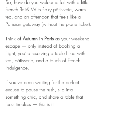
So, how do you welcome fall with a little 
French flair? With flaky pâtisserie, warm 
tea, and an afternoon that feels like a 
Parisian getaway (without the plane ticket).
Think of 
Autumn in Paris
 as your weekend 
escape — only instead of booking a 
flight, you’re reserving a table filled with 
tea, pâtisserie, and a touch of French 
indulgence.
If you’ve been waiting for the perfect 
excuse to pause the rush, slip into 
something chic, and share a table that 
feels timeless — this is it.