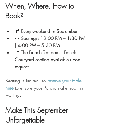
When, Where, How to 
Book?
🍂 
Every weekend in September
⏰ 
Seatings: 12:00 PM – 1:30 PM 
| 4:00 PM – 5:30 PM
📍 
The French Tearoom | French 
Courtyard seating available upon 
request
Seating is limited, so 
reserve your table 
here
 to ensure your Parisian afternoon is 
waiting.
Make This September 
Unforgettable