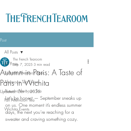
Post
All Posts
The French Tearoom
All Posts
Sep 7, 2025
3 min read
Autumn in Paris: A Taste of
Summer Afternoon Teas
Paris in Wichita
Afternoon Tea Events
Autumn Afternoon Tea
Updated:
Oct 1, 2025
Let’s be honest — September sneaks up 
Fall Afternoon Tea
on us. One moment it’s endless summer 
Wichita Events
days, the next you’re reaching for a 
sweater and craving something cozy.