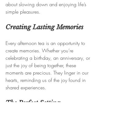
about slowing down and enjoying life’s 
simple pleasures.
Creating Lasting Memories
Every afternoon tea is an opportunity to 
create memories. Whether you’re 
celebrating a birthday, an anniversary, or 
just the joy of being together, these 
moments are precious. They linger in our 
hearts, reminding us of the joy found in 
shared experiences.
The Perfect Setting
At The French Tearoom, we strive to create 
the perfect ambiance. Our decor, inspired 
by the elegance of French culture, 