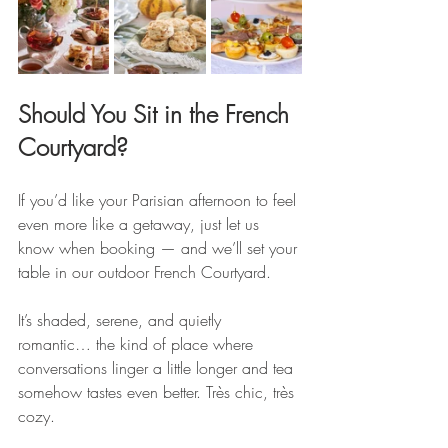
Should You Sit in the French 
Courtyard?
If you’d like your Parisian afternoon to feel 
even more like a getaway, just let us 
know when booking — and we’ll set your 
table in our outdoor French Courtyard.
It’s shaded, serene, and quietly 
romantic… the kind of place where 
conversations linger a little longer and tea 
somehow tastes even better. Très chic, très 
cozy.