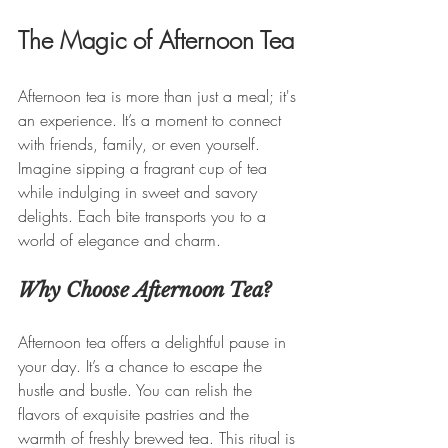
The Magic of Afternoon Tea
Afternoon tea is more than just a meal; it's 
an experience. It’s a moment to connect 
with friends, family, or even yourself. 
Imagine sipping a fragrant cup of tea 
while indulging in sweet and savory 
delights. Each bite transports you to a 
world of elegance and charm.
Why Choose Afternoon Tea?
Afternoon tea offers a delightful pause in 
your day. It’s a chance to escape the 
hustle and bustle. You can relish the 
flavors of exquisite pastries and the 
warmth of freshly brewed tea. This ritual is 