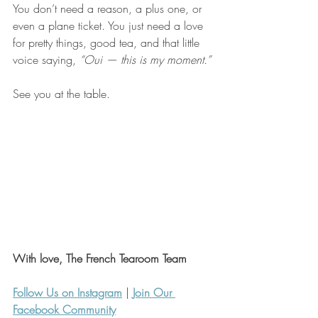
You don’t need a reason, a plus one, or 
even a plane ticket. You just need a love 
for pretty things, good tea, and that little 
voice saying, 
“Oui — this is my moment.”
See you at the table.
With love, The French Tearoom Team
Follow Us on Instagram
 | 
Join Our 
Facebook Community