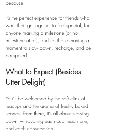
because.
It’s the perfect experience for friends who 
want their get-together to feel special, for 
anyone marking a milestone (or no 
milestone at all), and for those craving a 
moment to slow down, recharge, and be 
pampered.
What to Expect (Besides 
Utter Delight)
You’ll be welcomed by the soft clink of 
teacups and the aroma of freshly baked 
scones. From there, it’s all about slowing 
down — savoring each cup, each bite, 
and each conversation.