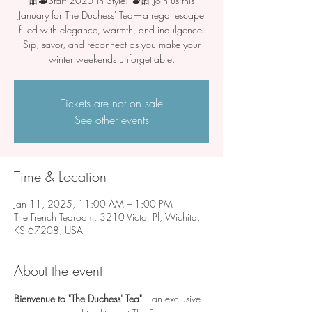
🎀🫖Start 2025 in Style! 🫖🎀 Join us this
January for The Duchess' Tea—a regal escape
filled with elegance, warmth, and indulgence.
Sip, savor, and reconnect as you make your
winter weekends unforgettable.
Tickets are not on sale
See other events
Time & Location
Jan 11, 2025, 11:00 AM – 1:00 PM
The French Tearoom, 3210 Victor Pl, Wichita,
KS 67208, USA
About the event
Bienvenue to "The Duchess' Tea"
—an exclusive 