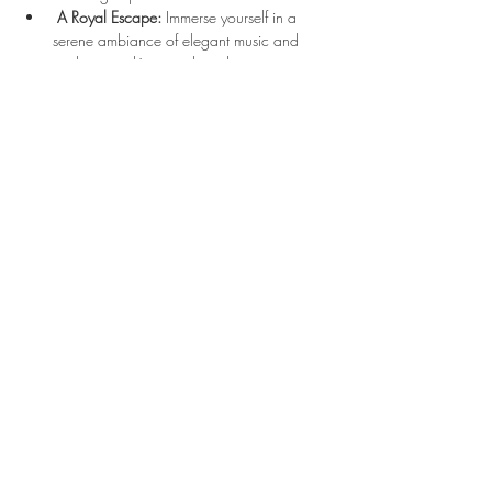
A Royal Escape:
 Immerse yourself in a 
serene ambiance of elegant music and 
enchanting décor, making this tea 
experience unforgettable.
Show More
Location
3210 Victor Pl
Wichita, KS 67208
bonjour@thefrenchtearoom.com