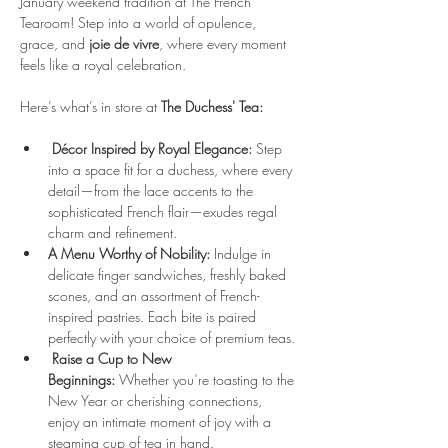
January weekend tradition at The French 
Tearoom! Step into a world of opulence, 
grace, and 
joie de vivre
, where every moment 
feels like a royal celebration.
Here’s what’s in store at 
The Duchess' Tea:
Décor Inspired by Royal Elegance:
 Step 
into a space fit for a duchess, where every 
detail—from the lace accents to the 
sophisticated French flair—exudes regal 
charm and refinement.
A Menu Worthy of Nobility:
 Indulge in 
delicate finger sandwiches, freshly baked 
scones, and an assortment of French-
inspired pastries. Each bite is paired 
perfectly with your choice of premium teas.
Raise a Cup to New 
Beginnings:
 Whether you’re toasting to the 
New Year or cherishing connections, 
enjoy an intimate moment of joy with a 
steaming cup of tea in hand.