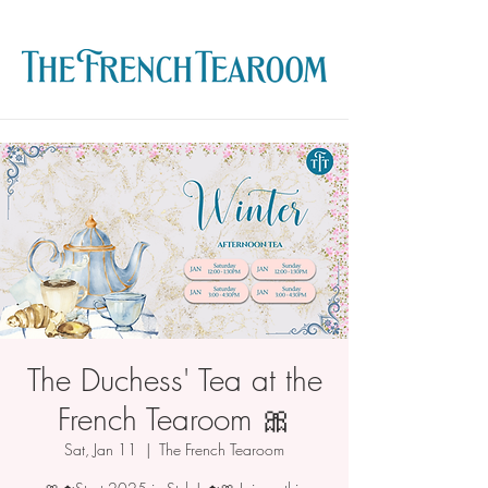
The Duchess' Tea at the
French Tearoom 🎀
Sat, Jan 11
  |  
The French Tearoom