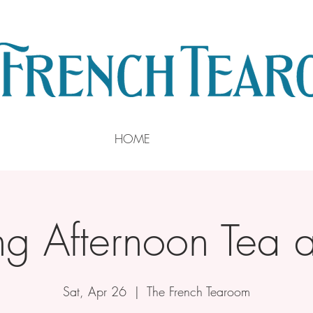
HOME
ng Afternoon Tea a
Sat, Apr 26
  |  
The French Tearoom