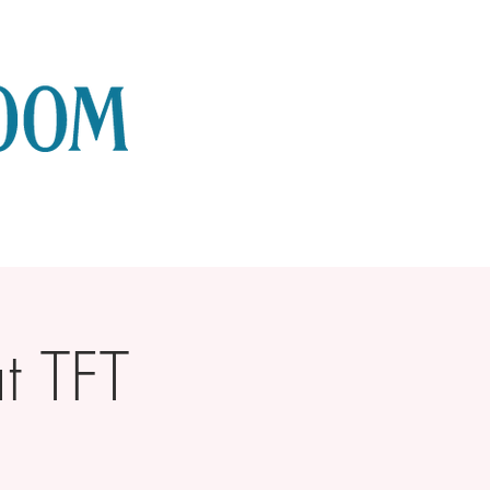
t TFT