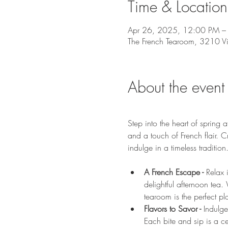
Time & Location
Apr 26, 2025, 12:00 PM –
The French Tearoom, 3210 V
About the event
Step into the heart of sprin
and a touch of French flair. 
indulge in a timeless tradition
A French Escape - 
Relax 
delightful afternoon tea.
tearoom is the perfect p
Flavors to Savor - 
Indulge
Each bite and sip is a cel