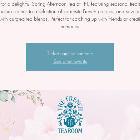
 for a delightful Spring Afternoon Tea at TFT, featuring seasonal tre
nature scones to a selection of exquisite French pastries, and savor
with curated tea blends. Perfect for catching up with friends or crea
memories.
Tickets are not on sale
See other events