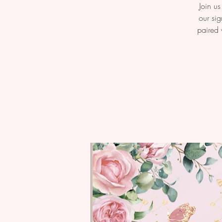
Join us
our sig
paired 