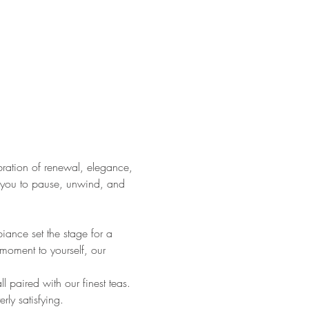
ration of renewal, elegance, 
s you to pause, unwind, and 
ance set the stage for a 
 moment to yourself, our 
l paired with our finest teas. 
rly satisfying.