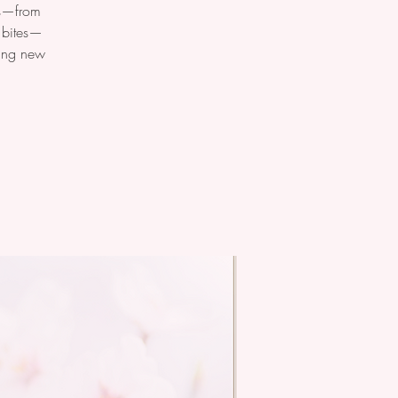
ats—from
y bites—
ting new