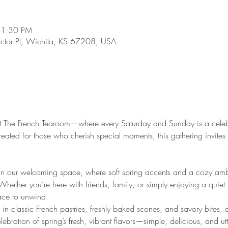
 1:30 PM
ictor Pl, Wichita, KS 67208, USA
g at The French Tearoom—where every Saturday and Sunday is a celeb
Created for those who cherish special moments, this gathering invite
.
in our welcoming space, where soft spring accents and a cozy ambi
 Whether you’re here with friends, family, or simply enjoying a quiet
lace to unwind.
 in classic French pastries, freshly baked scones, and savory bites, al
ebration of spring’s fresh, vibrant flavors—simple, delicious, and utte