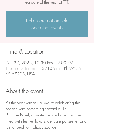
tea date of the year at TFT.
Tickets are not on sale
See other events
Time & Location
Dec 27, 2025, 12:30 PM – 2:00 PM
The French Tearoom, 3210 Victor Pl, Wichita,
KS 67208, USA
About the event
As the year wraps up, we’re celebrating the 
season with something special at TFT — 
Parisian Noël, a winter-inspired afternoon tea 
filled with festive flavors, delicate pâtisserie, and 
just a touch of holiday sparkle.