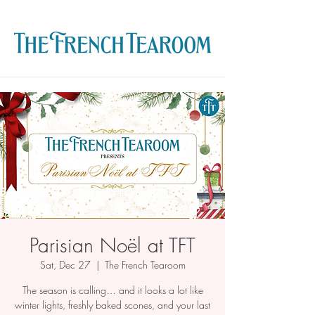
Parisian Noël at TFT
Sat, Dec 27
  |  
The French Tearoom
The season is calling… and it looks a lot like
winter lights, freshly baked scones, and your last