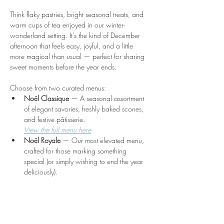
Think flaky pastries, bright seasonal treats, and 
warm cups of tea enjoyed in our winter-
wonderland setting. It’s the kind of December 
afternoon that feels easy, joyful, and a little 
more magical than usual — perfect for sharing 
sweet moments before the year ends.
Choose from two curated menus:
Noël Classique
 — A seasonal assortment 
of elegant savories, freshly baked scones, 
and festive pâtisserie.
View the full menu here
Noël Royale
 — Our most elevated menu, 
crafted for those marking something 
special (or simply wishing to end the year 
deliciously).
Show More