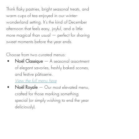
Think flaky pastries, bright seasonal treats, and 
warm cups of tea enjoyed in our winter-
wonderland setting. It’s the kind of December 
afternoon that feels easy, joyful, and a little 
more magical than usual — perfect for sharing 
sweet moments before the year ends.
Choose from two curated menus:
Noël Classique
 — A seasonal assortment 
of elegant savories, freshly baked scones, 
and festive pâtisserie.
View the full menu here
Noël Royale
 — Our most elevated menu, 
crafted for those marking something 
special (or simply wishing to end the year 
deliciously).
Show More