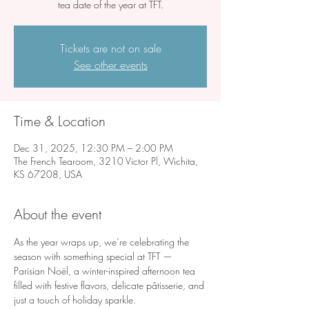
tea date of the year at TFT.
Tickets are not on sale
See other events
Time & Location
Dec 31, 2025, 12:30 PM – 2:00 PM
The French Tearoom, 3210 Victor Pl, Wichita,
KS 67208, USA
About the event
As the year wraps up, we’re celebrating the 
season with something special at TFT — 
Parisian Noël, a winter-inspired afternoon tea 
filled with festive flavors, delicate pâtisserie, and 
just a touch of holiday sparkle.