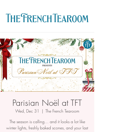
Parisian Noël at TFT
Wed, Dec 31
  |  
The French Tearoom
The season is calling… and it looks a lot like
winter lights, freshly baked scones, and your last