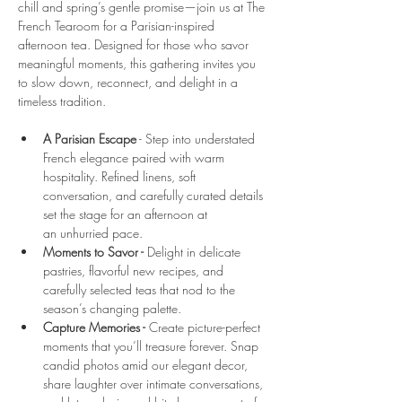
chill and spring’s gentle promise—join us at The 
French Tearoom for a Parisian-inspired 
afternoon tea. Designed for those who savor 
meaningful moments, this gathering invites you 
to slow down, reconnect, and delight in a 
timeless tradition.
A Parisian Escape
 - Step into understated 
French elegance paired with warm 
hospitality. Refined linens, soft 
conversation, and carefully curated details 
set the stage for an afternoon at 
an unhurried pace.
Moments to Savor -
 Delight in delicate 
pastries, flavorful new recipes, and 
carefully selected teas that nod to the 
season’s changing palette.
Capture Memories -
 Create picture-perfect 
moments that you’ll treasure forever. Snap 
candid photos amid our elegant decor, 
share laughter over intimate conversations, 