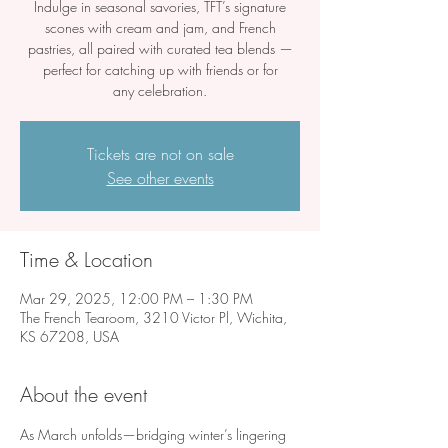
Indulge in seasonal savories, TFT’s signature
scones with cream and jam, and French
pastries, all paired with curated tea blends —
perfect for catching up with friends or for
any celebration.
Tickets are not on sale
See other events
Time & Location
Mar 29, 2025, 12:00 PM – 1:30 PM
The French Tearoom, 3210 Victor Pl, Wichita,
KS 67208, USA
About the event
As March unfolds—bridging winter’s lingering 