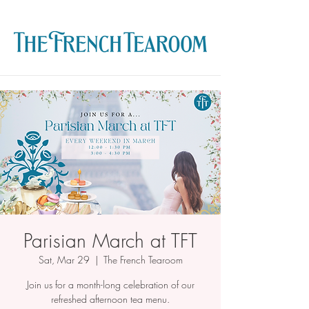
Parisian March at TFT
Sat, Mar 29
  |  
The French Tearoom
Join us for a month-long celebration of our
refreshed afternoon tea menu.