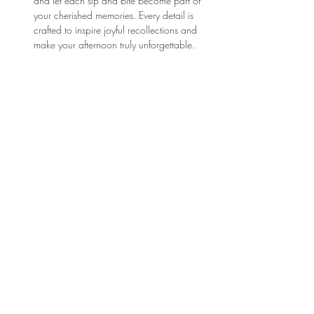
and let each sip and bite become part of 
your cherished memories. Every detail is 
crafted to inspire joyful recollections and 
make your afternoon truly unforgettable.
Click here to explore the menu: 
Parisian March 
Menu
Show More
Location
3210 Victor Pl
Wichita, KS 67208
bonjour@thefrenchtearoom.com