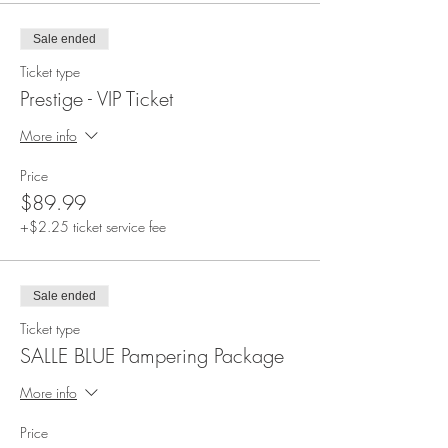
Sale ended
Ticket type
Prestige - VIP Ticket
More info
Price
$89.99
+$2.25 ticket service fee
Sale ended
Ticket type
SALLE BLUE Pampering Package
More info
Price