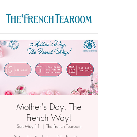
Mother's Day, The
French Way!
Sat, May 11
  |  
The French Tearoom