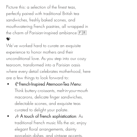
Picture this: a selection of the finest teas, 
perfectly paired with traditional British tea 
sandwiches, freshly baked scones, and 
mouthwatering French pastries, all wrapped in 
the charm of Parisian-inspired ambiance 🇫🇷 
💝
We’ve worked hard to curate an exquisite 
experience to honor mothers and their 
unconditional love. As you step into our cozy 
tearoom, transformed into a Parisian oasis 
where every detail celebrates motherhood, here 
are a few things to look forward to:
🥐
French-Inspired Aternoon-Tea Menu
: 
Think buttery croissants, melt-in-your-mouth 
macarons, delicate finger sandwiches, 
delectable scones, and exquisite teas 
curated to delight your palate.
🎶 
A
touch of French sophistication
: As 
traditional French music fills the air, enjoy 
elegant floral arrangements, dainty 
porcelain dishes, and vintage accents.