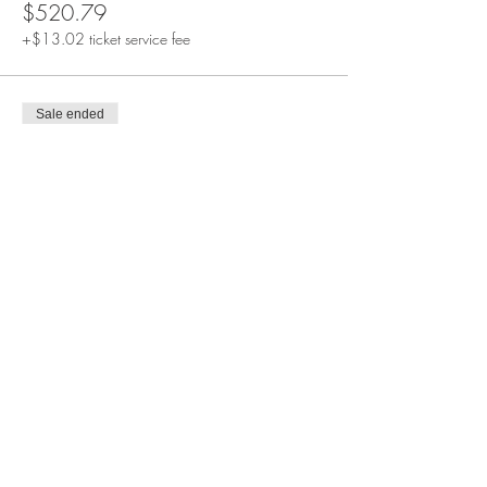
$520.79
+$13.02 ticket service fee
Sale ended
Ticket type
SALLE D'OR VIP Experience Pass
More info
Price
$618.44
+$15.46 ticket service fee
Sale ended
Ticket type
SALLE ROSE Private Haven Pass