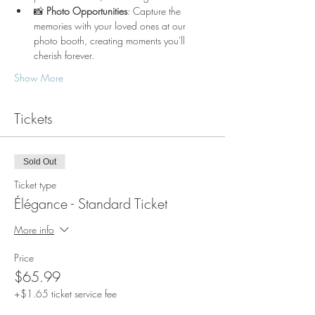
📸 
Photo Opportunities
: Capture the 
memories with your loved ones at our 
photo booth, creating moments you'll 
cherish forever.
Show More
Tickets
Sold Out
Ticket type
Élégance - Standard Ticket
More info
Price
$65.99
+$1.65 ticket service fee