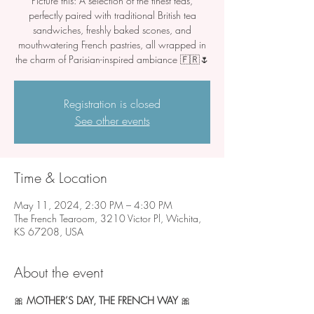
Picture this: A selection of the finest teas,
perfectly paired with traditional British tea
sandwiches, freshly baked scones, and
mouthwatering French pastries, all wrapped in
Registration is closed
See other events
Time & Location
May 11, 2024, 2:30 PM – 4:30 PM
The French Tearoom, 3210 Victor Pl, Wichita,
KS 67208, USA
About the event
🎀 
MOTHER’S DAY, THE FRENCH WAY 