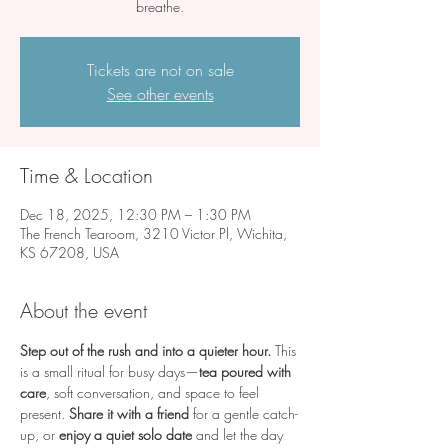
breathe.
Tickets are not on sale
See other events
Time & Location
Dec 18, 2025, 12:30 PM – 1:30 PM
The French Tearoom, 3210 Victor Pl, Wichita,
KS 67208, USA
About the event
Step out of the rush and into a quieter hour.
 This 
is a small ritual for busy days—
tea poured with 
care
, soft conversation, and space to feel 
present. 
Share it with a friend
 for a gentle catch-
up, or 
enjoy a quiet solo date
 and let the day 