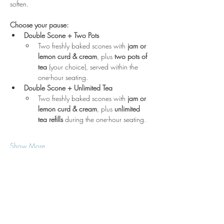
soften.
Choose your pause:
Double Scone + Two Pots
Two freshly baked scones with 
jam or 
lemon curd & cream
, plus 
two pots of 
tea
 (your choice), served within the 
one-hour seating.
Double Scone + Unlimited Tea
Two freshly baked scones with 
jam or 
lemon curd & cream
, plus 
unlimited 
tea refills
 during the one-hour seating.
Show More
Location
3210 Victor Pl
Wichita, KS 67208