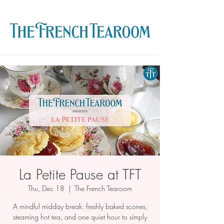
La Petite Pause at TFT
Thu, Dec 18
  |  
The French Tearoom
A mindful midday break: freshly baked scones,
steaming hot tea, and one quiet hour to simply