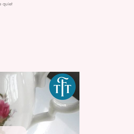
 quiet