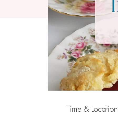
Time & Location