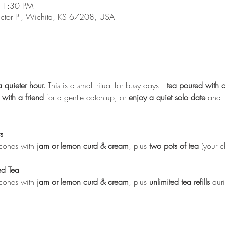
 1:30 PM
ictor Pl, Wichita, KS 67208, USA
a quieter hour.
 This is a small ritual for busy days—
tea poured with 
 with a friend
 for a gentle catch-up, or 
enjoy a quiet solo date
 and l
s
cones with 
jam or lemon curd & cream
, plus 
two pots of tea
 (your c
ed Tea
cones with 
jam or lemon curd & cream
, plus 
unlimited tea refills
 dur