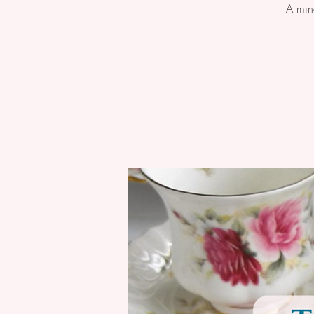
A min