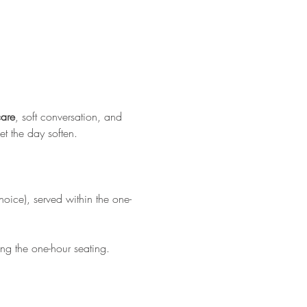
care
, soft conversation, and 
et the day soften.
hoice), served within the one-
ing the one-hour seating.