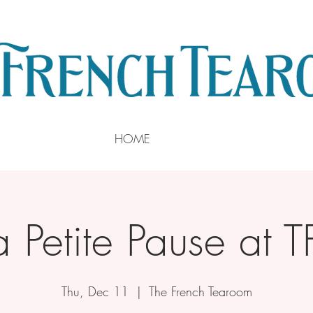
HOME
a Petite Pause at T
Thu, Dec 11
  |  
The French Tearoom