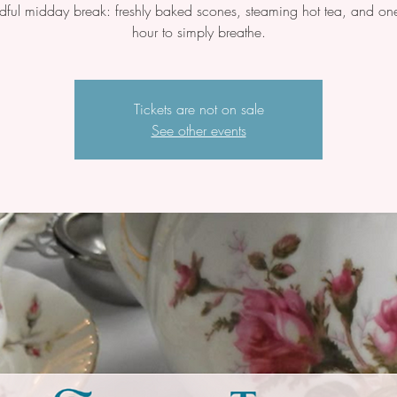
dful midday break: freshly baked scones, steaming hot tea, and one
hour to simply breathe.
Tickets are not on sale
See other events