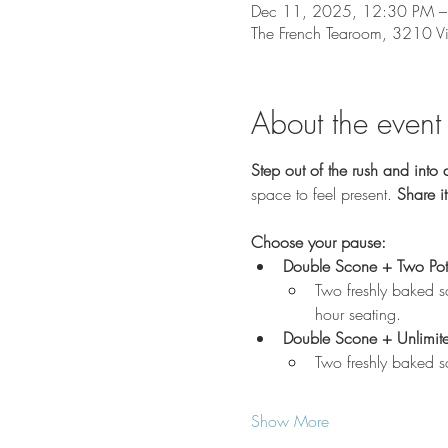
Dec 11, 2025, 12:30 PM –
The French Tearoom, 3210 V
About the event
Step out of the rush and into 
space to feel present. 
Share it
Choose your pause:
Double Scone + Two Pot
Two freshly baked s
hour seating.
Double Scone + Unlimit
Two freshly baked s
Show More