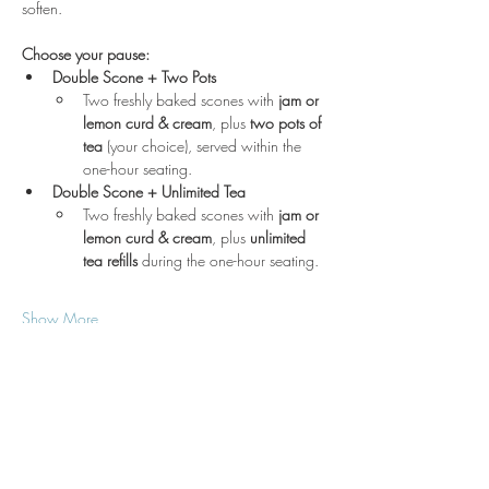
soften.
Choose your pause:
Double Scone + Two Pots
Two freshly baked scones with 
jam or 
lemon curd & cream
, plus 
two pots of 
tea
 (your choice), served within the 
one-hour seating.
Double Scone + Unlimited Tea
Two freshly baked scones with 
jam or 
lemon curd & cream
, plus 
unlimited 
tea refills
 during the one-hour seating.
Show More
Location
3210 Victor Pl
Wichita, KS 67208