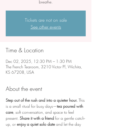
breathe.
Tickets are not on sale
See other events
Time & Location
Dec 02, 2025, 12:30 PM – 1:30 PM
The French Tearoom, 3210 Victor Pl, Wichita,
KS 67208, USA
About the event
Step out of the rush and into a quieter hour.
 This 
is a small ritual for busy days—
tea poured with 
care
, soft conversation, and space to feel 
present. 
Share it with a friend
 for a gentle catch-
up, or 
enjoy a quiet solo date
 and let the day 