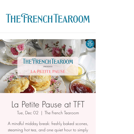
La Petite Pause at TFT
Tue, Dec 02
  |  
The French Tearoom
A mindful midday break: freshly baked scones,
steaming hot tea, and one quiet hour to simply