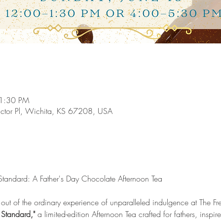
 1:30 PM
ictor Pl, Wichita, KS 67208, USA
Standard: A Father's Day Chocolate Afternoon Tea
 out of the ordinary experience of unparalleled indulgence at The Fr
Standard,"
 a limited-edition Afternoon Tea crafted for fathers, inspir