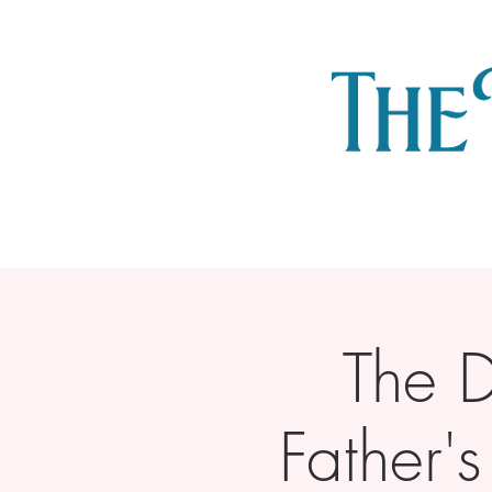
The 
Father'