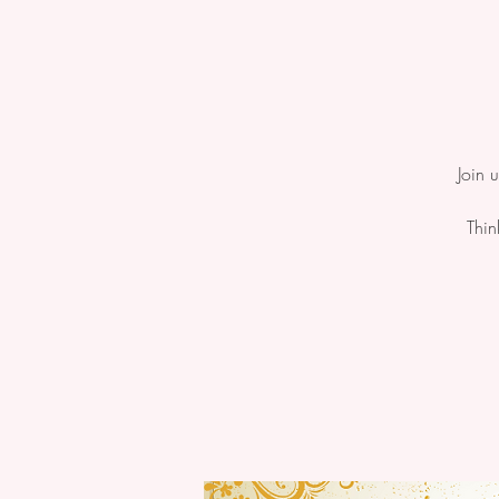
Join 
Thin