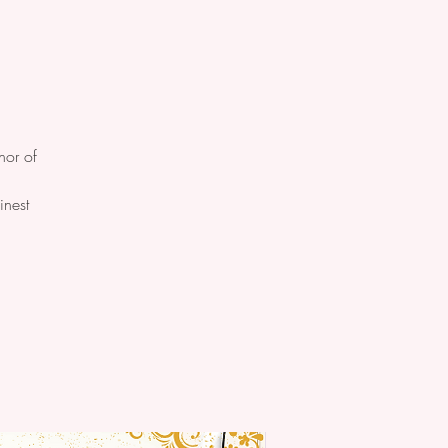
nor of
.
inest