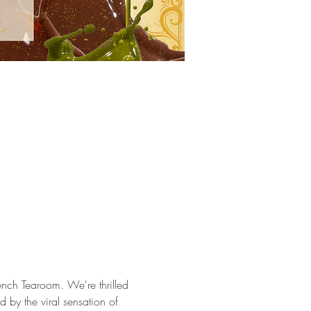
ench Tearoom. We're thrilled 
ed by the viral sensation of 