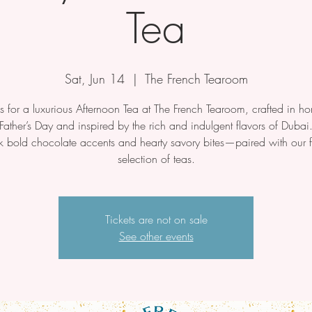
Tea
Sat, Jun 14
  |  
The French Tearoom
us for a luxurious Afternoon Tea at The French Tearoom, crafted in ho
Father’s Day and inspired by the rich and indulgent flavors of Dubai
k bold chocolate accents and hearty savory bites—paired with our f
selection of teas.
Tickets are not on sale
See other events