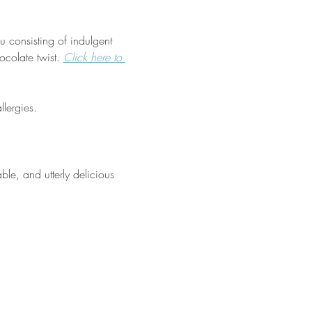
 consisting of indulgent 
colate twist. 
Click
 here to 
lergies.
ble, and utterly delicious 