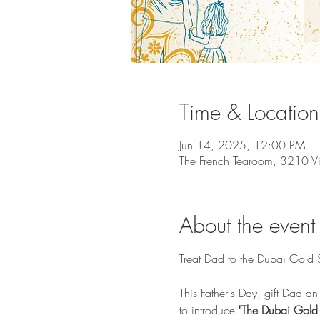
Time & Location
Jun 14, 2025, 12:00 PM –
The French Tearoom, 3210 V
About the event
Treat Dad to the Dubai Gold 
This Father's Day, gift Dad an
to introduce 
"The Dubai Gold 