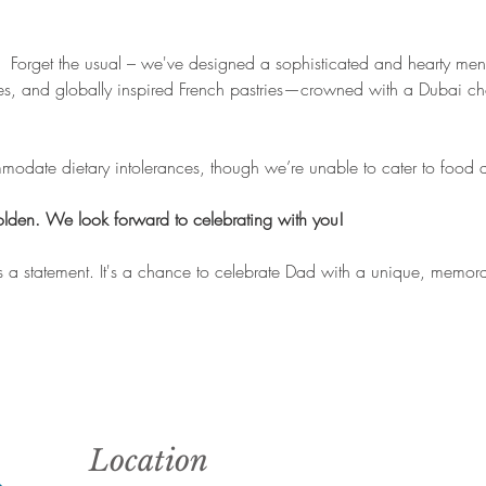
 
 Forget the usual – we've designed a sophisticated and hearty menu
es, and globally inspired French pastries—crowned with a Dubai cho
date dietary intolerances, though we’re unable to cater to food al
golden. We look forward to celebrating with you!
it's a statement. It's a chance to celebrate Dad with a unique, memora
Location