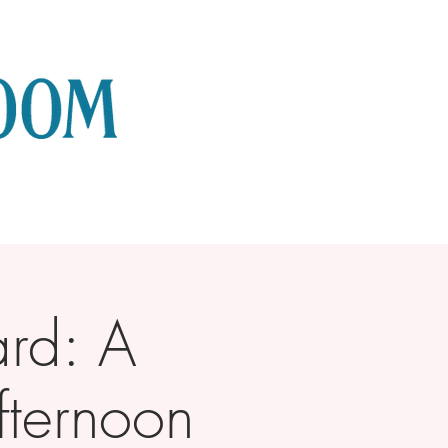
rd: A
fternoon