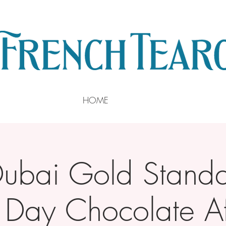
HOME
Dubai Gold Standa
s Day Chocolate A