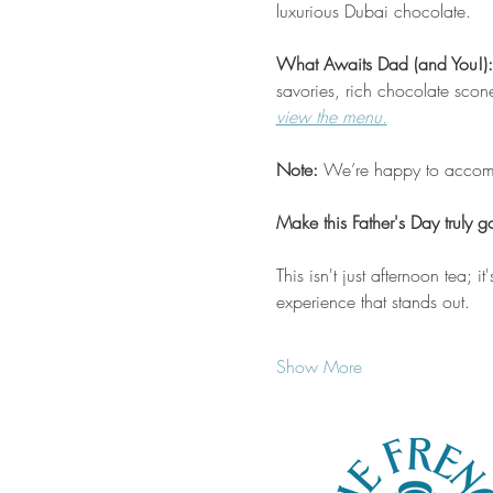
luxurious Dubai chocolate.
What Awaits Dad (and You!):
savories, rich chocolate scon
view the menu.
Note:
 We’re happy to accommo
Make this Father's Day truly 
This isn't just afternoon tea; 
experience that stands out.
Show More