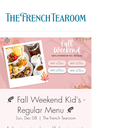
🍂 Fall Weekend Kid's -
Regular Menu 🍂
Sun, Dec 08
  |  
The French Tearoom