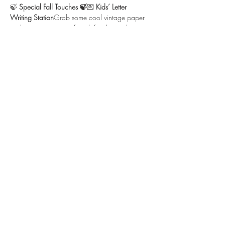
🍃 
Special Fall Touches 🍃
💌 
Kids’ Letter 
Writing Station
Grab some cool vintage paper 
and write a note to a friend, family member, 
or…
Show More
Location
3210 Victor Pl
Wichita, KS 67208
bonjour@thefrenchtearoom.com