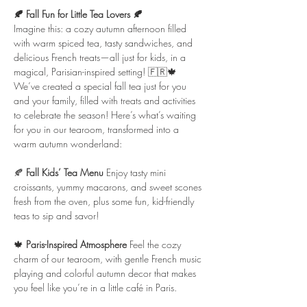
🍂 Fall Fun for Little Tea Lovers 🍂
Imagine this: a cozy autumn afternoon filled 
with warm spiced tea, tasty sandwiches, and 
delicious French treats—all just for kids, in a 
magical, Parisian-inspired setting! 🇫🇷🍁
We’ve created a special fall tea just for you 
and your family, filled with treats and activities 
to celebrate the season! Here’s what’s waiting 
for you in our tearoom, transformed into a 
warm autumn wonderland:
🍂 
Fall Kids’ Tea Menu 
Enjoy tasty mini 
croissants, yummy macarons, and sweet scones 
fresh from the oven, plus some fun, kid-friendly 
teas to sip and savor!
🍁 
Paris-Inspired Atmosphere 
Feel the cozy 
charm of our tearoom, with gentle French music 
playing and colorful autumn decor that makes 
you feel like you’re in a little café in Paris.