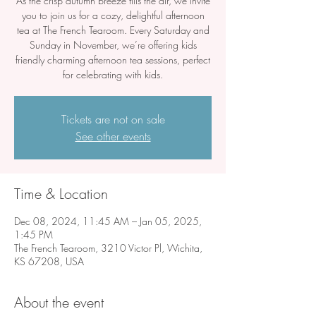
As the crisp autumn breeze fills the air, we invite
you to join us for a cozy, delightful afternoon
tea at The French Tearoom. Every Saturday and
Sunday in November, we’re offering kids
friendly charming afternoon tea sessions, perfect
for celebrating with kids.
Tickets are not on sale
See other events
Time & Location
Dec 08, 2024, 11:45 AM – Jan 05, 2025,
1:45 PM
The French Tearoom, 3210 Victor Pl, Wichita,
KS 67208, USA
About the event