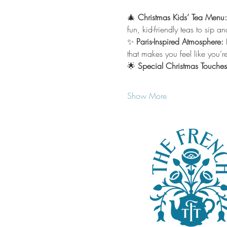
🎄 
Christmas Kids’ Tea Menu:
fun, kid-friendly teas to sip a
✨ 
Paris-Inspired Atmosphere: 
that makes you feel like you’re 
🌟 
Special Christmas Touches
Show More