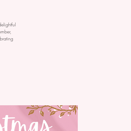
elightful
ember,
brating