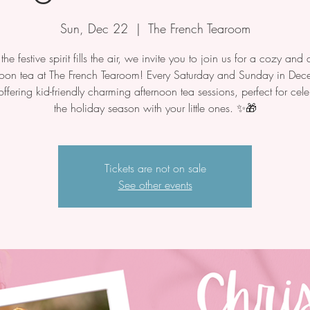
Sun, Dec 22
  |  
The French Tearoom
he festive spirit fills the air, we invite you to join us for a cozy and d
noon tea at The French Tearoom! Every Saturday and Sunday in Dec
offering kid-friendly charming afternoon tea sessions, perfect for cele
the holiday season with your little ones. ✨🎁
Tickets are not on sale
See other events