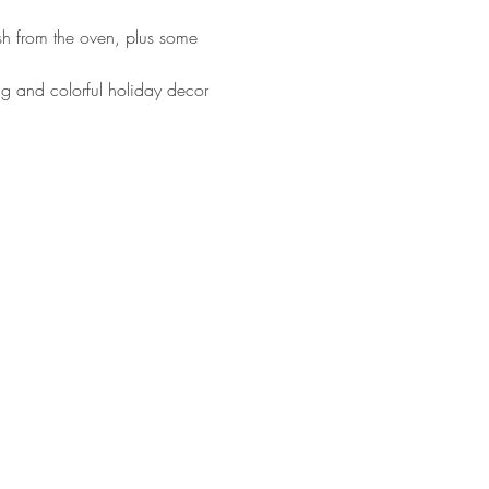
esh from the oven, plus some 
ng and colorful holiday decor 