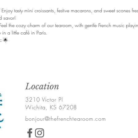
 
Enjoy tasty mini croissants, festive macarons, and sweet scones fr
nd savor!
Feel the cozy charm of our tearoom, with gentle French music playi
in a little café in Paris.
:
 🌟
Location
3210 Victor Pl
Wichita, KS 67208
bonjour@thefrenchtearoom.com