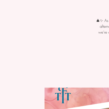
🎄✨ As t
after
we’re 