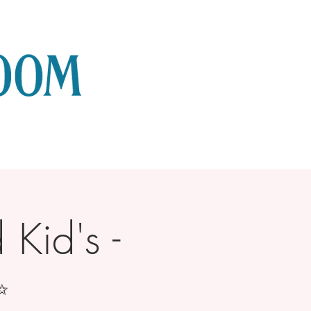
Kid's -
✨