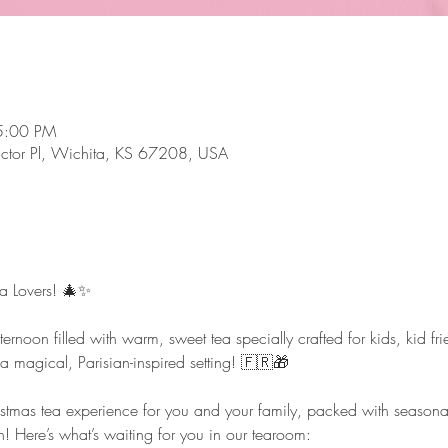
5:00 PM
ictor Pl, Wichita, KS 67208, USA
ea Lovers! 🎄✨
ternoon filled with warm, sweet tea specially crafted for kids, kid f
n a magical, Parisian-inspired setting! 🇫🇷🎁
tmas tea experience for you and your family, packed with seasonal t
n! Here’s what’s waiting for you in our tearoom: