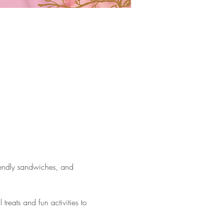
riendly sandwiches, and 
reats and fun activities to 