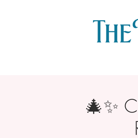
🎄✨ Ch