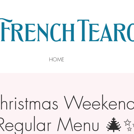
HOME
ristmas Weekend 
Regular Menu 🎄