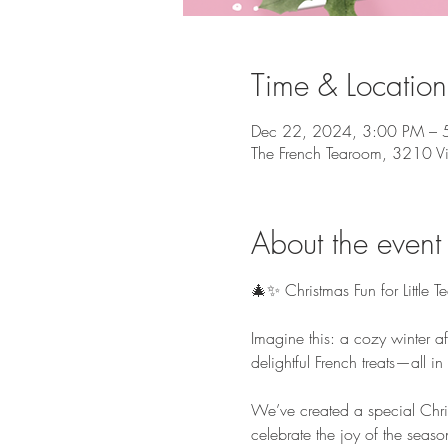
Time & Location
Dec 22, 2024, 3:00 PM – 
The French Tearoom, 3210 V
About the event
🎄✨ Christmas Fun for Little T
Imagine this: a cozy winter af
delightful French treats—all i
We’ve created a special Chris
celebrate the joy of the seaso