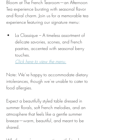
Bloom at The French Tearoom—an Afternoon 
Tea experience bursting with seasonal flavor 
and floral charm. Join us for a memorable tea 
experience featuring our signature menu:
La Classique – A timeless assortment of 
delicate savories, scones, and French 
pastries, accented with seasonal berry 
touches.
Click here to view the menu.
Note: We’re happy to accommodate dietary 
intolerances, though we’re unable to cater to 
food allergies.
Expect a beautifully styled table dressed in 
summer florals, soft French melodies, and an 
atmosphere that feels like a gentle summer 
breeze—warm, beautiful, and meant to be 
shared. 