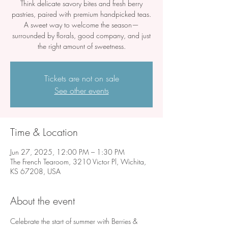
Think delicate savory bites and fresh berry
pastries, paired with premium handpicked teas.
A sweet way to welcome the season—
surrounded by florals, good company, and just
the right amount of sweetness.
Tickets are not on sale
See other events
Time & Location
Jun 27, 2025, 12:00 PM – 1:30 PM
The French Tearoom, 3210 Victor Pl, Wichita,
KS 67208, USA
About the event
Celebrate the start of summer with Berries & 