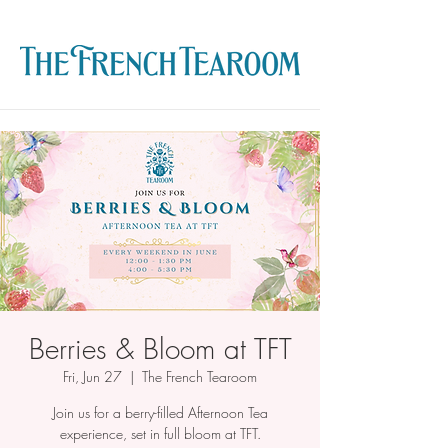
Berries & Bloom at TFT
Fri, Jun 27
  |  
The French Tearoom
Join us for a berry-filled Afternoon Tea
experience, set in full bloom at TFT.