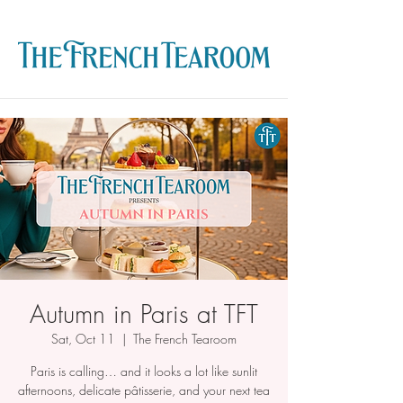
Autumn in Paris at TFT
Sat, Oct 11
  |  
The French Tearoom
Paris is calling… and it looks a lot like sunlit
afternoons, delicate pâtisserie, and your next tea