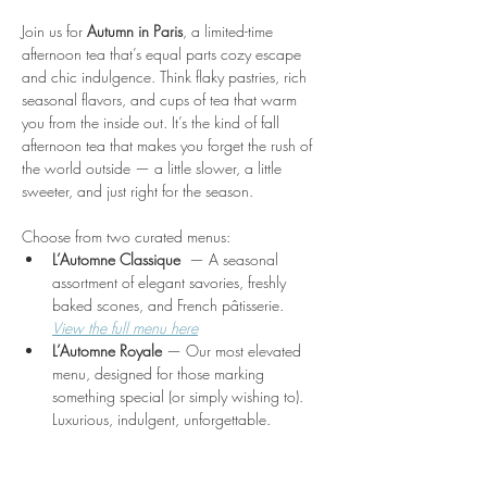
Join us for 
Autumn in Paris
, a limited-time 
afternoon tea that’s equal parts cozy escape 
and chic indulgence. Think flaky pastries, rich 
seasonal flavors, and cups of tea that warm 
you from the inside out. It’s the kind of fall 
afternoon tea that makes you forget the rush of 
the world outside — a little slower, a little 
sweeter, and just right for the season.
Choose from two curated menus:
L’Automne Classique 
 — A seasonal 
assortment of elegant savories, freshly 
baked scones, and French pâtisserie. 
View the full menu here
L’Automne Royale
 — Our most elevated 
menu, designed for those marking 
something special (or simply wishing to). 
Luxurious, indulgent, unforgettable.
Show More