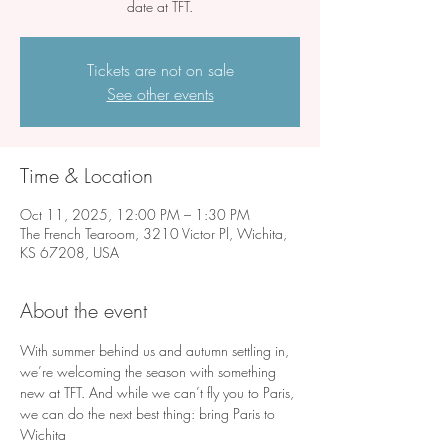
date at TFT.
Tickets are not on sale
See other events
Time & Location
Oct 11, 2025, 12:00 PM – 1:30 PM
The French Tearoom, 3210 Victor Pl, Wichita,
KS 67208, USA
About the event
With summer behind us and autumn settling in, 
we’re welcoming the season with something 
new at TFT. And while we can’t fly you to Paris, 
we can do the next best thing: bring Paris to 
Wichita