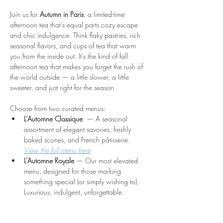
Join us for 
Autumn in Paris
, a limited-time 
afternoon tea that’s equal parts cozy escape 
and chic indulgence. Think flaky pastries, rich 
seasonal flavors, and cups of tea that warm 
you from the inside out. It’s the kind of fall 
afternoon tea that makes you forget the rush of 
the world outside — a little slower, a little 
sweeter, and just right for the season.
Choose from two curated menus:
L’Automne Classique 
 — A seasonal 
assortment of elegant savories, freshly 
baked scones, and French pâtisserie. 
View the full menu here
L’Automne Royale
 — Our most elevated 
menu, designed for those marking 
something special (or simply wishing to). 
Luxurious, indulgent, unforgettable.
Show More