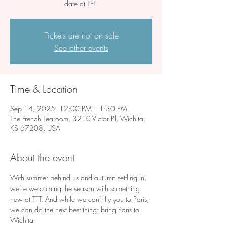
date at TFT.
Tickets are not on sale
See other events
Time & Location
Sep 14, 2025, 12:00 PM – 1:30 PM
The French Tearoom, 3210 Victor Pl, Wichita,
KS 67208, USA
About the event
With summer behind us and autumn settling in, 
we’re welcoming the season with something 
new at TFT. And while we can’t fly you to Paris, 
we can do the next best thing: bring Paris to 
Wichita