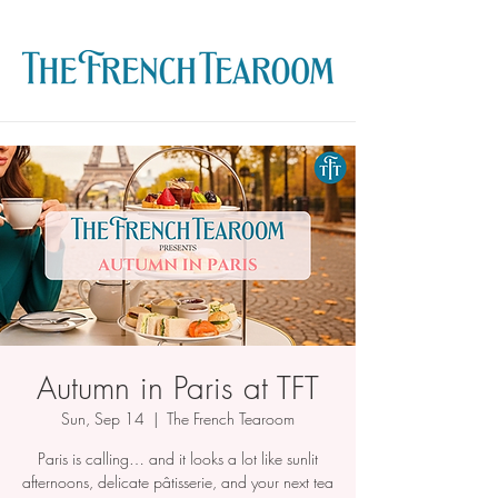
Autumn in Paris at TFT
Sun, Sep 14
  |  
The French Tearoom
Paris is calling… and it looks a lot like sunlit
afternoons, delicate pâtisserie, and your next tea