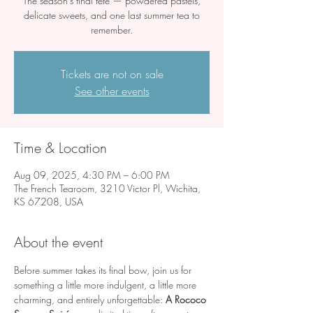
The season’s final fête — powdered pastels,
delicate sweets, and one last summer tea to
remember.
Tickets are not on sale
See other events
Time & Location
Aug 09, 2025, 4:30 PM – 6:00 PM
The French Tearoom, 3210 Victor Pl, Wichita,
KS 67208, USA
About the event
Before summer takes its final bow, join us for 
something a little more indulgent, a little more 
charming, and entirely unforgettable: 
A Rococo 