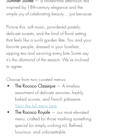
Summer Soirée
 — a limited-time afternoon tea 
inspired by 18th-century elegance and the 
simple joy of celebrating beauty… just because.
Picture this: soft music, powdered pastels, 
delicate sweets, and the kind of floral setting 
that feels like a sunlit garden fête. You and your 
favorite people, dressed in your loveliest, 
sipping tea and savoring every bite.Some say 
it’s the 
diamond of the season
. We’re inclined 
to agree.
Choose from two curated menus:
The Rococo Classique
 — A timeless 
assortment of delicate savories, freshly 
baked scones, and French pâtisserie.
View the full menu here
The Rococo Royale
 — our most elevated 
menu, crafted for those marking something 
special (or simply wishing to). Refined, 
luxurious, and unforgettable. 