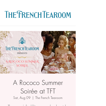
A Rococo Summer
Soirée at TFT
Sat, Aug 09
  |  
The French Tearoom